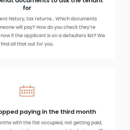
what documents to ask the tenant
for
ent history, tax returns… Which documents
meone will pay? How do you check they’re
ow if the applicant is on a defaulters list? We
find all that out for you.
opped paying in the third month
ths with the flat occupied, not getting paid,