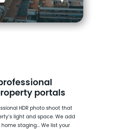
 professional
roperty portals
essional HDR photo shoot that
rty’s light and space. We add
AI home staging… We list your