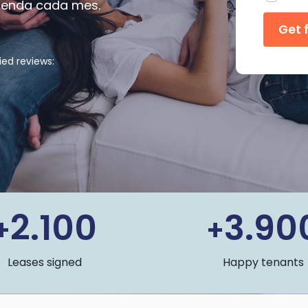
 renda cada mes.
ied reviews:
2.100
3.90
+
+
Leases signed
Happy tenants