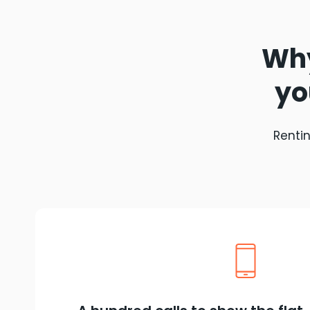
Why
yo
Rentin