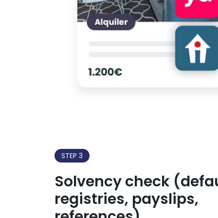
STEP 3
Solvency check (defau
registries, payslips,
references)