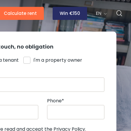
se
Calculate rent
Win €150
EN
touch, no obligation
 a tenant
I'm a property owner
Phone*
ve read and accept the
Privacy Policy
.