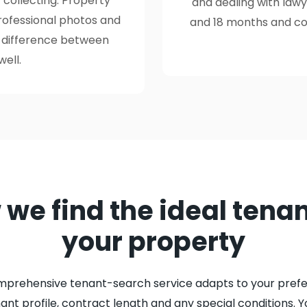
 collecting. Property
and dealing with law
professional photos and
and 18 months and cos
e difference between
well.
we find the ideal tenan
your property
mprehensive tenant-search service adapts to your prefe
nant profile, contract length and any special conditions. Y