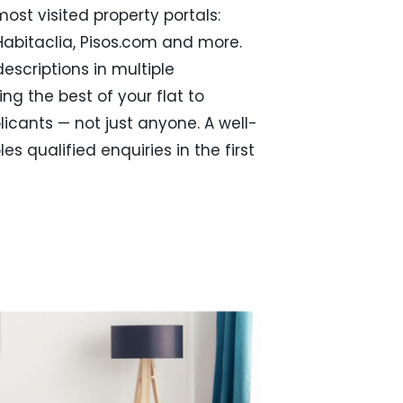
ost visited property portals:
 Habitaclia, Pisos.com and more.
escriptions in multiple
ng the best of your flat to
licants — not just anyone. A well-
ples qualified enquiries in the first