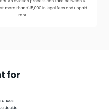
yers. An eviction process can take between 10
t more than €15,000 in legal fees and unpaid
rent.
t for
rences:
ou decide,