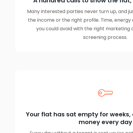
A hundred calls to show the flat,
Many interested parties never turn up, and j
the income or the right profile. Time, energy
you could avoid with the right marketing 
screening process.
Your flat has sat empty for weeks, 
money every day