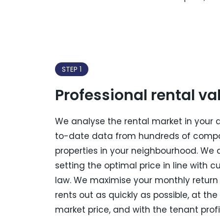
STEP 1
Professional rental va
We analyse the rental market in your 
to-date data from hundreds of comp
properties in your neighbourhood. We 
setting the optimal price in line with c
law. We maximise your monthly return 
rents out as quickly as possible, at the
market price, and with the tenant profi