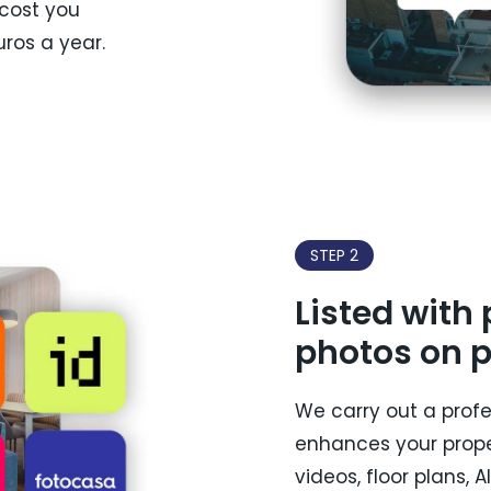
 cost you
ros a year.
STEP 2
Listed with
photos on p
We carry out a prof
enhances your prope
videos, floor plans, 