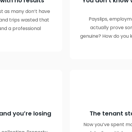
 with no results
You don’t know 
ust as many don’t have
Payslips, employm
 and trips wasted that
actually prove so
and a professional
genuine? How do you kn
and you’re losing
The tenant st
Now you’ve spent mon