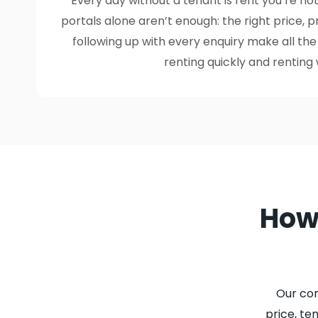
Every day without a tenant is rent you’re not
portals alone aren’t enough: the right price, 
following up with every enquiry make all th
renting quickly and renting 
How 
Our co
price, te