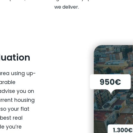
we deliver.
luation
area using up-
arable
advise you on
urrent housing
so your flat
 best real
le you’re