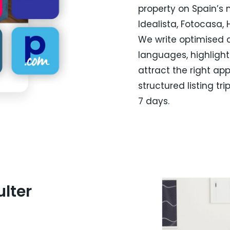
property on Spain’s m
Idealista, Fotocasa,
We write optimised d
languages, highlighti
attract the right app
structured listing tri
7 days.
lter