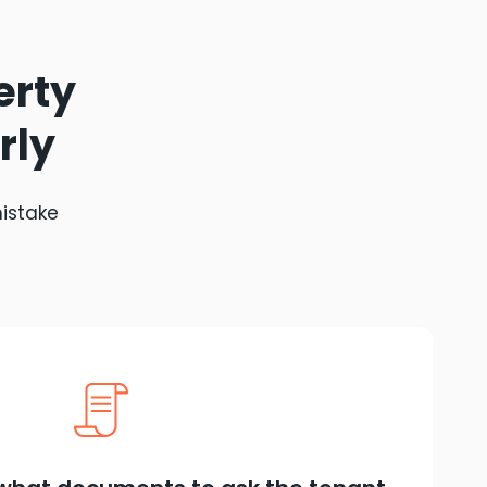
erty
rly
mistake