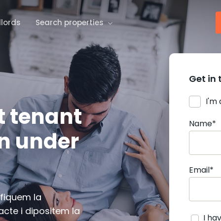
dlords
Search properties
Get in 
I'm
t tenant
Name*
in under
Email*
ifiquem la
cte i dipositem la
I ha