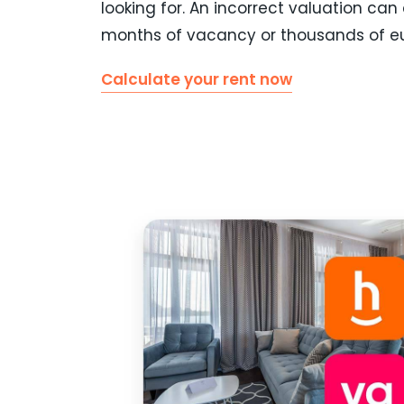
looking for. An incorrect valuation can
months of vacancy or thousands of eu
Calculate your rent now