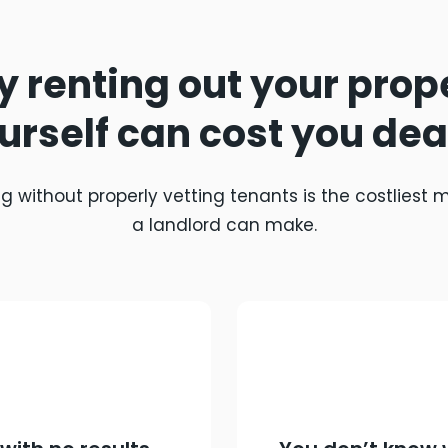
 renting out your prop
urself can cost you dea
g without properly vetting tenants is the costliest 
a landlord can make.