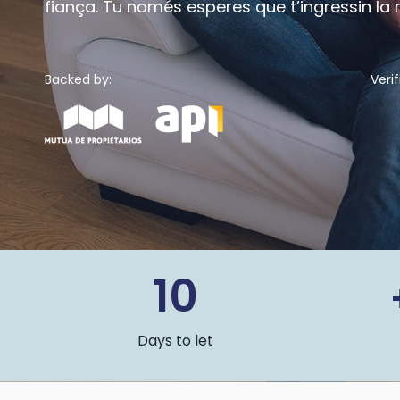
fiança. Tu només esperes que t’ingressin la
Backed by:
Verif
10
Days to let