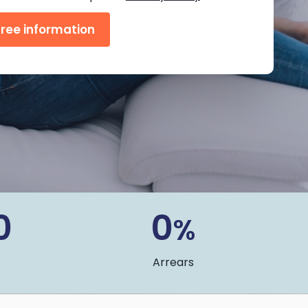
0
0
%
Arrears